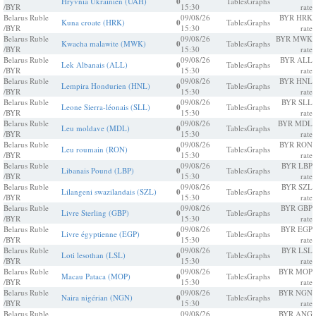
Hryvnia Ukrainien (UAH)
0
Tables
Graphs
/BYR
15:30
rate
Belarus Ruble
09/08/26
BYR HRK
Kuna croate (HRK)
0
Tables
Graphs
/BYR
15:30
rate
Belarus Ruble
09/08/26
BYR MWK
Kwacha malawite (MWK)
0
Tables
Graphs
/BYR
15:30
rate
Belarus Ruble
09/08/26
BYR ALL
Lek Albanais (ALL)
0
Tables
Graphs
/BYR
15:30
rate
Belarus Ruble
09/08/26
BYR HNL
Lempira Hondurien (HNL)
0
Tables
Graphs
/BYR
15:30
rate
Belarus Ruble
09/08/26
BYR SLL
Leone Sierra-léonais (SLL)
0
Tables
Graphs
/BYR
15:30
rate
Belarus Ruble
09/08/26
BYR MDL
Leu moldave (MDL)
0
Tables
Graphs
/BYR
15:30
rate
Belarus Ruble
09/08/26
BYR RON
Leu roumain (RON)
0
Tables
Graphs
/BYR
15:30
rate
Belarus Ruble
09/08/26
BYR LBP
Libanais Pound (LBP)
0
Tables
Graphs
/BYR
15:30
rate
Belarus Ruble
09/08/26
BYR SZL
Lilangeni swazilandais (SZL)
0
Tables
Graphs
/BYR
15:30
rate
Belarus Ruble
09/08/26
BYR GBP
Livre Sterling (GBP)
0
Tables
Graphs
/BYR
15:30
rate
Belarus Ruble
09/08/26
BYR EGP
Livre égyptienne (EGP)
0
Tables
Graphs
/BYR
15:30
rate
Belarus Ruble
09/08/26
BYR LSL
Loti lesothan (LSL)
0
Tables
Graphs
/BYR
15:30
rate
Belarus Ruble
09/08/26
BYR MOP
Macau Pataca (MOP)
0
Tables
Graphs
/BYR
15:30
rate
Belarus Ruble
09/08/26
BYR NGN
Naira nigérian (NGN)
0
Tables
Graphs
/BYR
15:30
rate
Belarus Ruble
09/08/26
BYR ANG