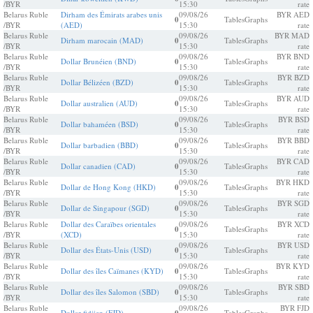
/BYR
15:30
rate
Belarus Ruble
Dirham des Émirats arabes unis
09/08/26
BYR AED
0
Tables
Graphs
/BYR
(AED)
15:30
rate
Belarus Ruble
09/08/26
BYR MAD
Dirham marocain (MAD)
0
Tables
Graphs
/BYR
15:30
rate
Belarus Ruble
09/08/26
BYR BND
Dollar Brunéien (BND)
0
Tables
Graphs
/BYR
15:30
rate
Belarus Ruble
09/08/26
BYR BZD
Dollar Bélizéen (BZD)
0
Tables
Graphs
/BYR
15:30
rate
Belarus Ruble
09/08/26
BYR AUD
Dollar australien (AUD)
0
Tables
Graphs
/BYR
15:30
rate
Belarus Ruble
09/08/26
BYR BSD
Dollar bahaméen (BSD)
0
Tables
Graphs
/BYR
15:30
rate
Belarus Ruble
09/08/26
BYR BBD
Dollar barbadien (BBD)
0
Tables
Graphs
/BYR
15:30
rate
Belarus Ruble
09/08/26
BYR CAD
Dollar canadien (CAD)
0
Tables
Graphs
/BYR
15:30
rate
Belarus Ruble
09/08/26
BYR HKD
Dollar de Hong Kong (HKD)
0
Tables
Graphs
/BYR
15:30
rate
Belarus Ruble
09/08/26
BYR SGD
Dollar de Singapour (SGD)
0
Tables
Graphs
/BYR
15:30
rate
Belarus Ruble
Dollar des Caraïbes orientales
09/08/26
BYR XCD
0
Tables
Graphs
/BYR
(XCD)
15:30
rate
Belarus Ruble
09/08/26
BYR USD
Dollar des États-Unis (USD)
0
Tables
Graphs
/BYR
15:30
rate
Belarus Ruble
09/08/26
BYR KYD
Dollar des îles Caïmanes (KYD)
0
Tables
Graphs
/BYR
15:30
rate
Belarus Ruble
09/08/26
BYR SBD
Dollar des îles Salomon (SBD)
0
Tables
Graphs
/BYR
15:30
rate
Belarus Ruble
09/08/26
BYR FJD
Dollar fidjien (FJD)
Tables
Graphs