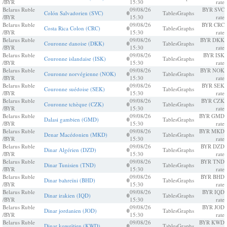
/BYR
15:30
rate
Belarus Ruble
09/08/26
BYR SVC
Colón Salvadorien (SVC)
0
Tables
Graphs
/BYR
15:30
rate
Belarus Ruble
09/08/26
BYR CRC
Costa Rica Colon (CRC)
0
Tables
Graphs
/BYR
15:30
rate
Belarus Ruble
09/08/26
BYR DKK
Couronne danoise (DKK)
0
Tables
Graphs
/BYR
15:30
rate
Belarus Ruble
09/08/26
BYR ISK
Couronne islandaise (ISK)
0
Tables
Graphs
/BYR
15:30
rate
Belarus Ruble
09/08/26
BYR NOK
Couronne norvégienne (NOK)
0
Tables
Graphs
/BYR
15:30
rate
Belarus Ruble
09/08/26
BYR SEK
Couronne suédoise (SEK)
0
Tables
Graphs
/BYR
15:30
rate
Belarus Ruble
09/08/26
BYR CZK
Couronne tchèque (CZK)
0
Tables
Graphs
/BYR
15:30
rate
Belarus Ruble
09/08/26
BYR GMD
Dalasi gambien (GMD)
0
Tables
Graphs
/BYR
15:30
rate
Belarus Ruble
09/08/26
BYR MKD
Denar Macédonien (MKD)
0
Tables
Graphs
/BYR
15:30
rate
Belarus Ruble
09/08/26
BYR DZD
Dinar Algérien (DZD)
0
Tables
Graphs
/BYR
15:30
rate
Belarus Ruble
09/08/26
BYR TND
Dinar Tunisien (TND)
0
Tables
Graphs
/BYR
15:30
rate
Belarus Ruble
09/08/26
BYR BHD
Dinar bahreïni (BHD)
0
Tables
Graphs
/BYR
15:30
rate
Belarus Ruble
09/08/26
BYR IQD
Dinar irakien (IQD)
0
Tables
Graphs
/BYR
15:30
rate
Belarus Ruble
09/08/26
BYR JOD
Dinar jordanien (JOD)
0
Tables
Graphs
/BYR
15:30
rate
Belarus Ruble
09/08/26
BYR KWD
Dinar koweïtien (KWD)
0
Tables
Graphs