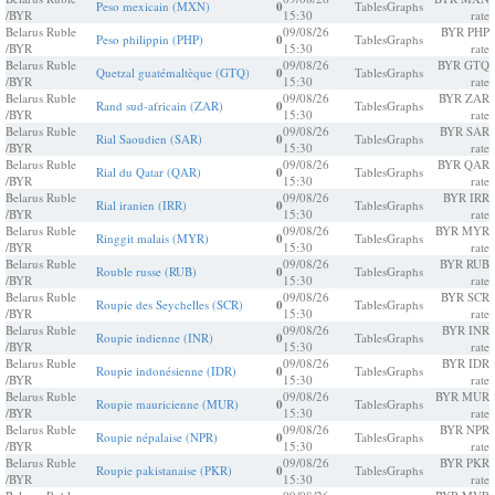
Peso mexicain (MXN)
0
Tables
Graphs
/BYR
15:30
rate
Belarus Ruble
09/08/26
BYR PHP
Peso philippin (PHP)
0
Tables
Graphs
/BYR
15:30
rate
Belarus Ruble
09/08/26
BYR GTQ
Quetzal guatémaltèque (GTQ)
0
Tables
Graphs
/BYR
15:30
rate
Belarus Ruble
09/08/26
BYR ZAR
Rand sud-africain (ZAR)
0
Tables
Graphs
/BYR
15:30
rate
Belarus Ruble
09/08/26
BYR SAR
Rial Saoudien (SAR)
0
Tables
Graphs
/BYR
15:30
rate
Belarus Ruble
09/08/26
BYR QAR
Rial du Qatar (QAR)
0
Tables
Graphs
/BYR
15:30
rate
Belarus Ruble
09/08/26
BYR IRR
Rial iranien (IRR)
0
Tables
Graphs
/BYR
15:30
rate
Belarus Ruble
09/08/26
BYR MYR
Ringgit malais (MYR)
0
Tables
Graphs
/BYR
15:30
rate
Belarus Ruble
09/08/26
BYR RUB
Rouble russe (RUB)
0
Tables
Graphs
/BYR
15:30
rate
Belarus Ruble
09/08/26
BYR SCR
Roupie des Seychelles (SCR)
0
Tables
Graphs
/BYR
15:30
rate
Belarus Ruble
09/08/26
BYR INR
Roupie indienne (INR)
0
Tables
Graphs
/BYR
15:30
rate
Belarus Ruble
09/08/26
BYR IDR
Roupie indonésienne (IDR)
0
Tables
Graphs
/BYR
15:30
rate
Belarus Ruble
09/08/26
BYR MUR
Roupie mauricienne (MUR)
0
Tables
Graphs
/BYR
15:30
rate
Belarus Ruble
09/08/26
BYR NPR
Roupie népalaise (NPR)
0
Tables
Graphs
/BYR
15:30
rate
Belarus Ruble
09/08/26
BYR PKR
Roupie pakistanaise (PKR)
0
Tables
Graphs
/BYR
15:30
rate