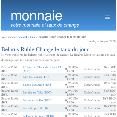
monnaie
votre monnaie et taux de change
Belarus Ruble Change le taux du jour
Vous êtes ici:
Accueil
»
taux
»
Sunday 9 August 2026
Belarus Ruble Change le taux du jour
Ici vous trouverez les Belarus Ruble Les taux de change. Le Belarus Ruble les valeurs des taux
de change sont mis à jour plusieurs fois par jour!
Belarus Ruble
Afrique de l'Ouest du franc CFA
09/08/26
BYR XOF
0
Tables
Graphs
/BYR
(XOF)
15:30
rate
Belarus Ruble
09/08/26
BYR THB
Baht thaïlandais (THB)
0
Tables
Graphs
/BYR
15:30
rate
Belarus Ruble
09/08/26
BYR PAB
Balboa Panaméen (PAB)
0
Tables
Graphs
/BYR
15:30
rate
Belarus Ruble
09/08/26
BYR BDT
Bangladesh Taka (BDT)
0
Tables
Graphs
/BYR
15:30
rate
Belarus Ruble
09/08/26
BYR BMD
Bermudes Dollar (BMD)
0
Tables
Graphs
/BYR
15:30
rate
Belarus Ruble
09/08/26
BYR ETB
Birr éthiopien (ETB)
0
Tables
Graphs
/BYR
15:30
rate
Belarus Ruble
09/08/26
BYR BOB
Boliviano bolivien (BOB)
0
Tables
Graphs