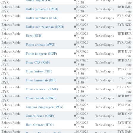
0
/BYR
15:30
rate
Belarus Ruble
09/08/26
BYR JMD
Dollar jamaïcain (JMD)
0
Tables
Graphs
/BYR
15:30
rate
Belarus Ruble
09/08/26
BYR NAD
Dollar namibien (NAD)
0
Tables
Graphs
/BYR
15:30
rate
Belarus Ruble
09/08/26
BYR NZD
Dollar néo-zélandais (NZD)
0
Tables
Graphs
/BYR
15:30
rate
Belarus Ruble
09/08/26
BYR EUR
Euro (EUR)
0
Tables
Graphs
/BYR
15:30
rate
Belarus Ruble
09/08/26
BYR AWG
Florin arubais (AWG)
0
Tables
Graphs
/BYR
15:30
rate
Belarus Ruble
09/08/26
BYR HUF
Forint hongrois (HUF)
0
Tables
Graphs
/BYR
15:30
rate
Belarus Ruble
09/08/26
BYR XAF
Franc CFA (XAF)
0
Tables
Graphs
/BYR
15:30
rate
Belarus Ruble
09/08/26
BYR CHF
Franc Suisse (CHF)
0
Tables
Graphs
/BYR
15:30
rate
Belarus Ruble
09/08/26
BYR BIF
Franc burundais (BIF)
0
Tables
Graphs
/BYR
15:30
rate
Belarus Ruble
09/08/26
BYR KMF
Franc comorien (KMF)
0
Tables
Graphs
/BYR
15:30
rate
Belarus Ruble
09/08/26
BYR RWF
Franc rwandais (RWF)
0
Tables
Graphs
/BYR
15:30
rate
Belarus Ruble
09/08/26
BYR PYG
Guarani Paraguayen (PYG)
0
Tables
Graphs
/BYR
15:30
rate
Belarus Ruble
09/08/26
BYR GNF
Guinée Franc (GNF)
0
Tables
Graphs
/BYR
15:30
rate
Belarus Ruble
09/08/26
BYR HTG
Haïti Gourde (HTG)
0
Tables
Graphs
/BYR
15:30
rate
Belarus Ruble
09/08/26
BYR UAH