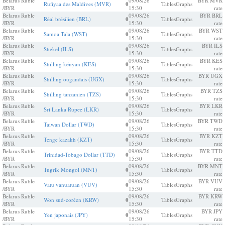
Belarus Ruble
09/08/26
BYR MVR
Rufiyaa des Maldives (MVR)
0
Tables
Graphs
/BYR
15:30
rate
Belarus Ruble
09/08/26
BYR BRL
Réal brésilien (BRL)
0
Tables
Graphs
/BYR
15:30
rate
Belarus Ruble
09/08/26
BYR WST
Samoa Tala (WST)
0
Tables
Graphs
/BYR
15:30
rate
Belarus Ruble
09/08/26
BYR ILS
Shekel (ILS)
0
Tables
Graphs
/BYR
15:30
rate
Belarus Ruble
09/08/26
BYR KES
Shilling kényan (KES)
0
Tables
Graphs
/BYR
15:30
rate
Belarus Ruble
09/08/26
BYR UGX
Shilling ougandais (UGX)
0
Tables
Graphs
/BYR
15:30
rate
Belarus Ruble
09/08/26
BYR TZS
Shilling tanzanien (TZS)
0
Tables
Graphs
/BYR
15:30
rate
Belarus Ruble
09/08/26
BYR LKR
Sri Lanka Rupee (LKR)
0
Tables
Graphs
/BYR
15:30
rate
Belarus Ruble
09/08/26
BYR TWD
Taiwan Dollar (TWD)
0
Tables
Graphs
/BYR
15:30
rate
Belarus Ruble
09/08/26
BYR KZT
Tenge kazakh (KZT)
0
Tables
Graphs
/BYR
15:30
rate
Belarus Ruble
09/08/26
BYR TTD
Trinidad-Tobago Dollar (TTD)
0
Tables
Graphs
/BYR
15:30
rate
Belarus Ruble
09/08/26
BYR MNT
Tugrik Mongol (MNT)
0
Tables
Graphs
/BYR
15:30
rate
Belarus Ruble
09/08/26
BYR VUV
Vatu vanuatuan (VUV)
0
Tables
Graphs
/BYR
15:30
rate
Belarus Ruble
09/08/26
BYR KRW
Won sud-coréen (KRW)
0
Tables
Graphs
/BYR
15:30
rate
Belarus Ruble
09/08/26
BYR JPY
Yen japonais (JPY)
0
Tables
Graphs
/BYR
15:30
rate