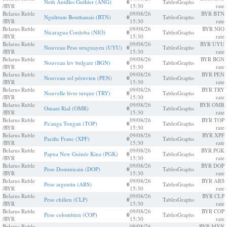
Neth Antilles Guilder (ANG)
0
Tables
Graphs
/BYR
15:30
rate
Belarus Ruble
09/08/26
BYR BTN
Ngultrum Bouthanais (BTN)
0
Tables
Graphs
/BYR
15:30
rate
Belarus Ruble
09/08/26
BYR NIO
Nicaragua Cordoba (NIO)
0
Tables
Graphs
/BYR
15:30
rate
Belarus Ruble
09/08/26
BYR UYU
Nouveau Peso uruguayen (UYU)
0
Tables
Graphs
/BYR
15:30
rate
Belarus Ruble
09/08/26
BYR BGN
Nouveau lev bulgare (BGN)
0
Tables
Graphs
/BYR
15:30
rate
Belarus Ruble
09/08/26
BYR PEN
Nouveau sol péruvien (PEN)
0
Tables
Graphs
/BYR
15:30
rate
Belarus Ruble
09/08/26
BYR TRY
Nouvelle livre turque (TRY)
0
Tables
Graphs
/BYR
15:30
rate
Belarus Ruble
09/08/26
BYR OMR
Omani Rial (OMR)
0
Tables
Graphs
/BYR
15:30
rate
Belarus Ruble
09/08/26
BYR TOP
Pa'anga Tongan (TOP)
0
Tables
Graphs
/BYR
15:30
rate
Belarus Ruble
09/08/26
BYR XPF
Pacific Franc (XPF)
0
Tables
Graphs
/BYR
15:30
rate
Belarus Ruble
09/08/26
BYR PGK
Papua New Guinée Kina (PGK)
0
Tables
Graphs
/BYR
15:30
rate
Belarus Ruble
09/08/26
BYR DOP
Peso Dominicain (DOP)
0
Tables
Graphs
/BYR
15:30
rate
Belarus Ruble
09/08/26
BYR ARS
Peso argentin (ARS)
0
Tables
Graphs
/BYR
15:30
rate
Belarus Ruble
09/08/26
BYR CLP
Peso chilien (CLP)
0
Tables
Graphs
/BYR
15:30
rate
Belarus Ruble
09/08/26
BYR COP
Peso colombien (COP)
0
Tables
Graphs
/BYR
15:30
rate
Belarus Ruble
09/08/26
BYR MXN